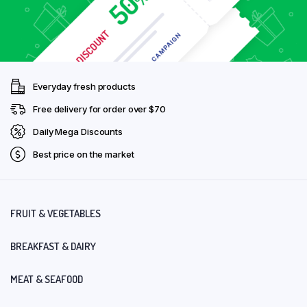
Everyday fresh products
Free delivery for order over $70
Daily Mega Discounts
Best price on the market
FRUIT & VEGETABLES
BREAKFAST & DAIRY
MEAT & SEAFOOD