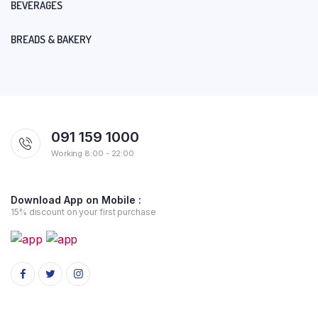
BEVERAGES
BREADS & BAKERY
091 159 1000
Working 8:00 - 22:00
Download App on Mobile :
15% discount on your first purchase