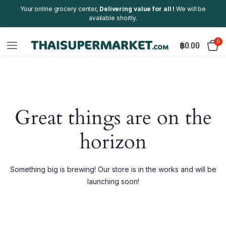
Your online grocery center,
Delivering value for all !
We will be
available shortly.
0
฿
0.00
Great things are on the
horizon
Something big is brewing! Our store is in the works and will be
launching soon!