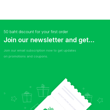
50 baht discount for your first order
Join our newsletter and get...
Join our email subscription now to get updates
on promotions and coupons.