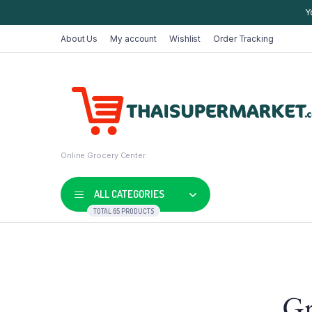
Y
About Us
My account
Wishlist
Order Tracking
Online Grocery Center
ALL CATEGORIES
TOTAL 65 PRODUCTS
Shop Default
Product D
Gr
Shop Right Sidebar
Product V