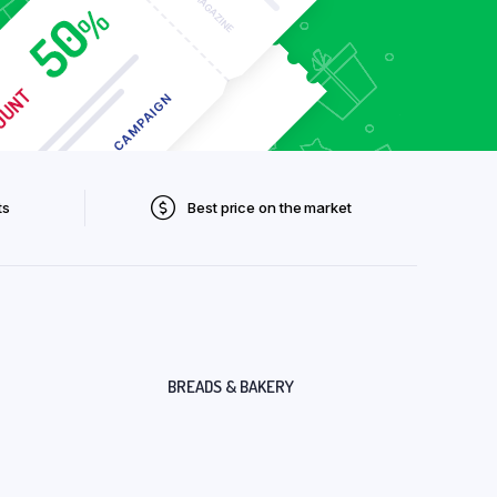
ts
Best price on the market
BREADS & BAKERY