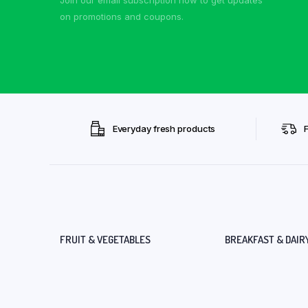
on promotions and coupons.
Everyday fresh products
FRUIT & VEGETABLES
BREAKFAST & DAIR