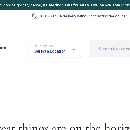
our online grocery center,
Delivering value for all !
We will be available shortl
100% Secure delivery without contacting the courier
Your Location
Select a Location
efault
Cart
eat things are on the hori
ariable
Checkout