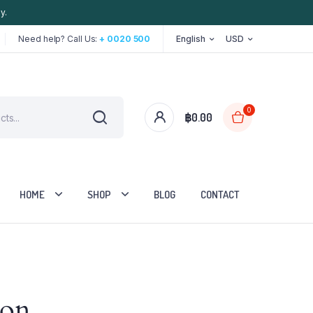
y.
Need help? Call Us:
+ 0020 500
English
USD
0
฿
0.00
HOME
SHOP
BLOG
CONTACT
Two Columns
zon
Three Columns