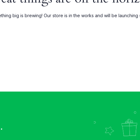
Grouped
My account
hing big is brewing! Our store is in the works and will be launching
xternal
Wishlist
Downloadable
Order Tracking
.