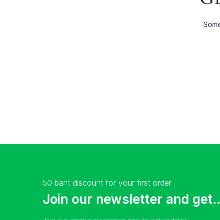
Shop Wide
Product 
Somet
List Left Sidebar
Product E
Load More Button
Product 
Infinite Scrolling
50 baht discount for your first order
Join our newsletter and get..
Join our email subscription now to get updates