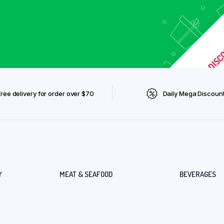
Free delivery for order over $70
Daily Mega Discoun
Y
MEAT & SEAFOOD
BEVERAGES