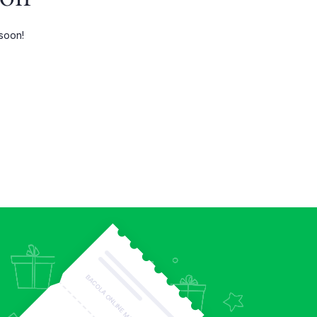
Three Columns Wide
 soon!
Four Columns
Four Columns Wide
Five Columns wide