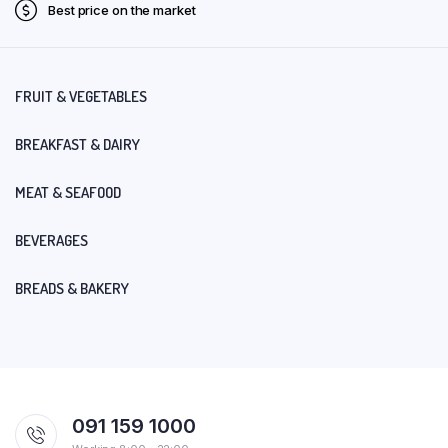
Best price on the market
FRUIT & VEGETABLES
BREAKFAST & DAIRY
MEAT & SEAFOOD
BEVERAGES
BREADS & BAKERY
091 159 1000