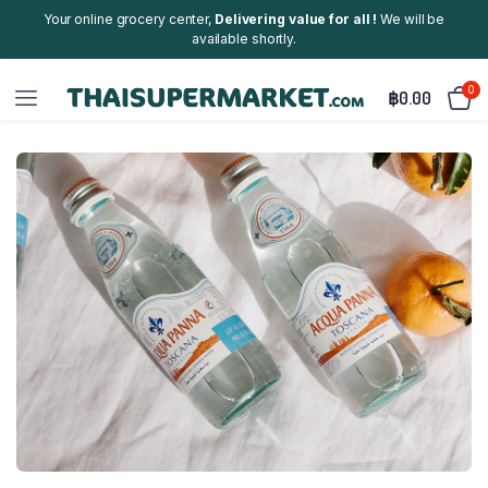
Your online grocery center,
Delivering value for all !
We will be
available shortly.
0
฿
0.00