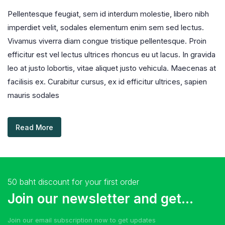
Pellentesque feugiat, sem id interdum molestie, libero nibh
imperdiet velit, sodales elementum enim sem sed lectus.
Vivamus viverra diam congue tristique pellentesque. Proin
efficitur est vel lectus ultrices rhoncus eu ut lacus. In gravida
leo at justo lobortis, vitae aliquet justo vehicula. Maecenas at
facilisis ex. Curabitur cursus, ex id efficitur ultrices, sapien
mauris sodales
Read More
50 baht discount for your first order
Join our newsletter and get...
Join our email subscription now to get updates