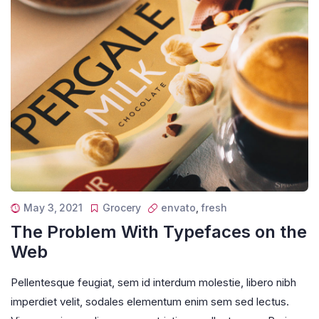
May 3, 2021
Grocery
envato
,
fresh
The Problem With Typefaces on the
Web
Pellentesque feugiat, sem id interdum molestie, libero nibh
imperdiet velit, sodales elementum enim sem sed lectus.