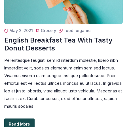
May 2, 2021
Grocery
food
,
organic
English Breakfast Tea With Tasty
Donut Desserts
Pellentesque feugiat, sem id interdum molestie, libero nibh
imperdiet velit, sodales elementum enim sem sed lectus.
Vivamus viverra diam congue tristique pellentesque. Proin
efficitur est vel lectus ultrices rhoncus eu ut lacus. In gravida
leo at justo lobortis, vitae aliquet justo vehicula. Maecenas at
facilisis ex. Curabitur cursus, ex id efficitur ultrices, sapien
mauris sodales
Read More