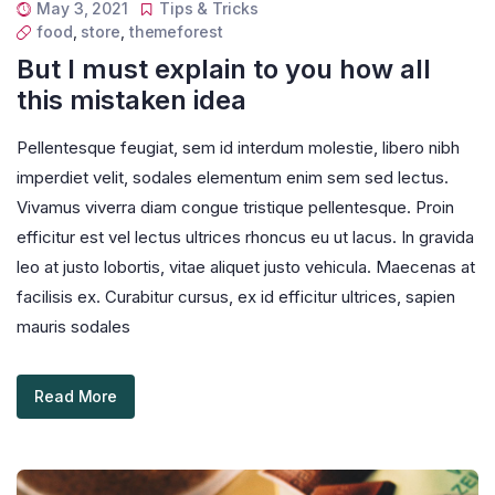
May 3, 2021
Tips & Tricks
food
,
store
,
themeforest
But I must explain to you how all
this mistaken idea
Pellentesque feugiat, sem id interdum molestie, libero nibh
imperdiet velit, sodales elementum enim sem sed lectus.
Vivamus viverra diam congue tristique pellentesque. Proin
efficitur est vel lectus ultrices rhoncus eu ut lacus. In gravida
leo at justo lobortis, vitae aliquet justo vehicula. Maecenas at
facilisis ex. Curabitur cursus, ex id efficitur ultrices, sapien
mauris sodales
Read More