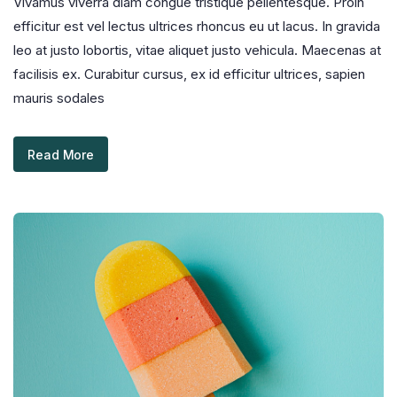
Vivamus viverra diam congue tristique pellentesque. Proin
efficitur est vel lectus ultrices rhoncus eu ut lacus. In gravida
leo at justo lobortis, vitae aliquet justo vehicula. Maecenas at
facilisis ex. Curabitur cursus, ex id efficitur ultrices, sapien
mauris sodales
Read More