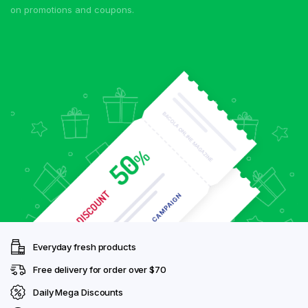
on promotions and coupons.
Everyday fresh products
Free delivery for order over $70
Daily Mega Discounts