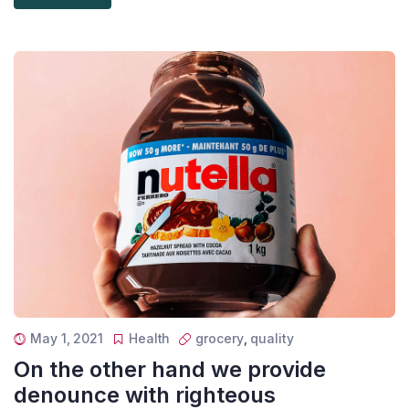
May 1, 2021
Health
grocery
,
quality
On the other hand we provide
denounce with righteous