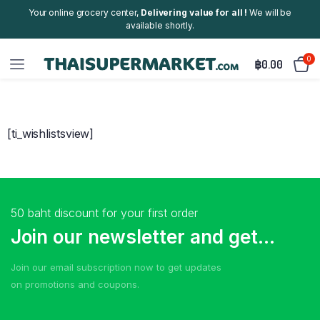
Your online grocery center,
Delivering value for all !
We will be
available shortly.
0
฿
0.00
[ti_wishlistsview]
50 baht discount for your first order
Join our newsletter and get...
Join our email subscription now to get updates
on promotions and coupons.