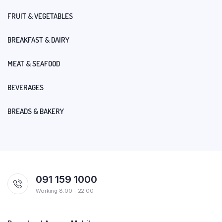
FRUIT & VEGETABLES
BREAKFAST & DAIRY
MEAT & SEAFOOD
BEVERAGES
BREADS & BAKERY
091 159 1000
Working 8:00 - 22:00