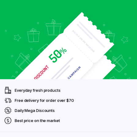
Everyday fresh products
Free delivery for order over $70
Daily Mega Discounts
Best price on the market