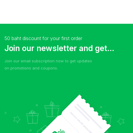
50 baht discount for your first order
Join our newsletter and get...
Join our email subscription now to get updates
on promotions and coupons.