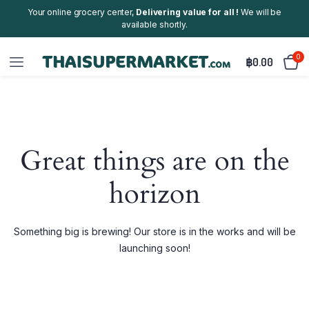
Your online grocery center,
Delivering value for all !
We will be
available shortly.
0
฿
0.00
Great things are on the
horizon
Something big is brewing! Our store is in the works and will be
launching soon!