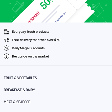
Everyday fresh products
Free delivery for order over $70
Daily Mega Discounts
Best price on the market
FRUIT & VEGETABLES
BREAKFAST & DAIRY
MEAT & SEAFOOD