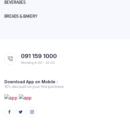
BEVERAGES
BREADS & BAKERY
091 159 1000
Working 8:00 - 22:00
Download App on Mobile :
15% discount on your first purchase