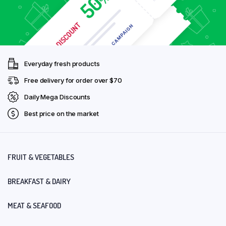
Everyday fresh products
Free delivery for order over $70
Daily Mega Discounts
Best price on the market
FRUIT & VEGETABLES
BREAKFAST & DAIRY
MEAT & SEAFOOD