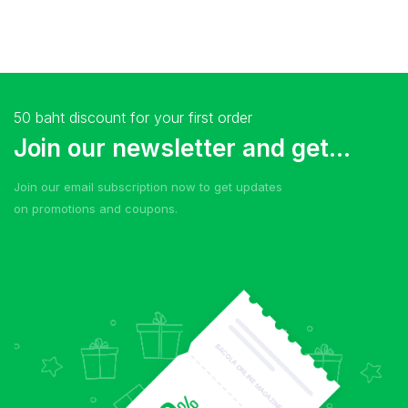
50 baht discount for your first order
Join our newsletter and get...
Join our email subscription now to get updates
on promotions and coupons.