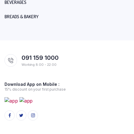
BEVERAGES
BREADS & BAKERY
091 159 1000
Working 8:00 - 22:00
Download App on Mobile :
15% discount on your first purchase