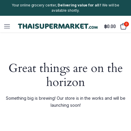
Your online grocery center,
Delivering value for all !
We will be
available shortly.
0
฿
0.00
Great things are on the
horizon
Something big is brewing! Our store is in the works and will be
launching soon!