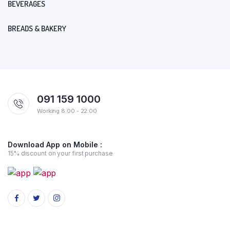
BEVERAGES
BREADS & BAKERY
091 159 1000
Working 8:00 - 22:00
Download App on Mobile :
15% discount on your first purchase