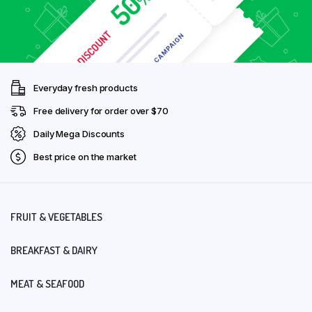
Everyday fresh products
Free delivery for order over $70
Daily Mega Discounts
Best price on the market
FRUIT & VEGETABLES
BREAKFAST & DAIRY
MEAT & SEAFOOD