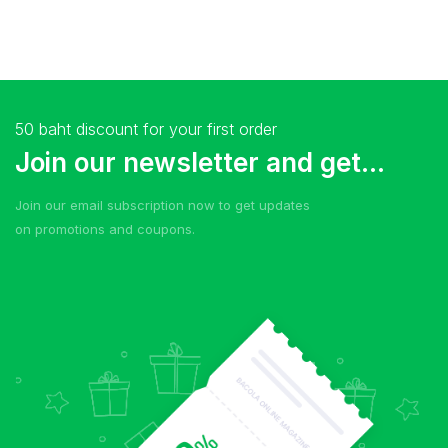
50 baht discount for your first order
Join our newsletter and get...
Join our email subscription now to get updates
on promotions and coupons.