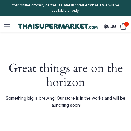
Your online grocery center,
Delivering value for all !
We will be
available shortly.
0
฿
0.00
Great things are on the
horizon
Something big is brewing! Our store is in the works and will be
launching soon!