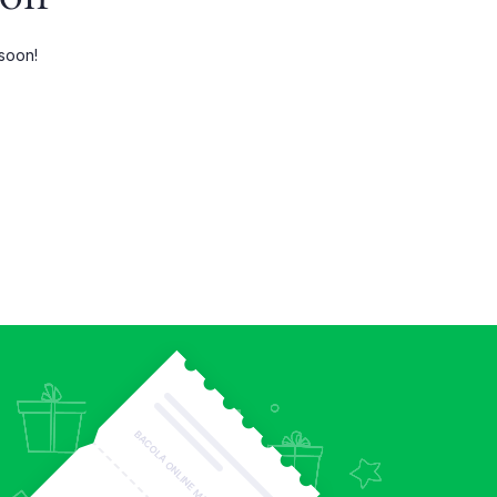
Three Columns Wide
 soon!
Four Columns
Four Columns Wide
Five Columns wide