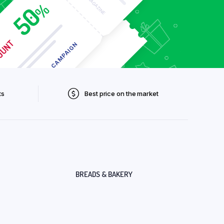
ts
Best price on the market
BREADS & BAKERY