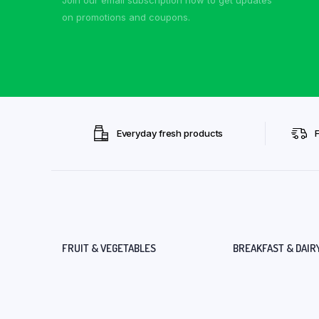
on promotions and coupons.
Everyday fresh products
FRUIT & VEGETABLES
BREAKFAST & DAIR