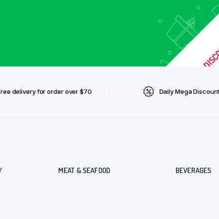
Free delivery for order over $70
Daily Mega Discoun
Y
MEAT & SEAFOOD
BEVERAGES