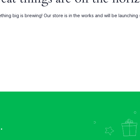
Grouped
My account
hing big is brewing! Our store is in the works and will be launching
xternal
Wishlist
Downloadable
Order Tracking
.