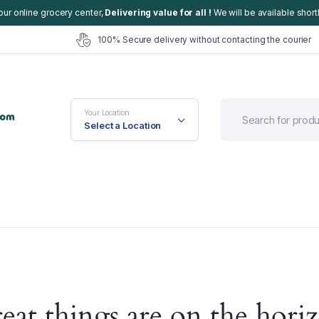
our online grocery center,
Delivering value for all !
We will be available shortl
100% Secure delivery without contacting the courier
Your Location
Select a Location
efault
Cart
eat things are on the hori
ariable
Checkout