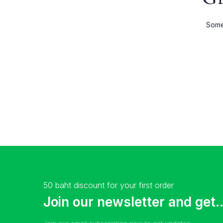
Shop Wide
Product 
Somet
List Left Sidebar
Product E
Load More Button
Product 
Infinite Scrolling
50 baht discount for your first order
Join our newsletter and get..
Join our email subscription now to get updates