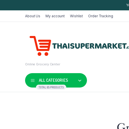
Y
About Us
My account
Wishlist
Order Tracking
Online Grocery Center
ALL CATEGORIES
TOTAL 65 PRODUCTS
Shop Default
Product D
Gr
Shop Right Sidebar
Product V