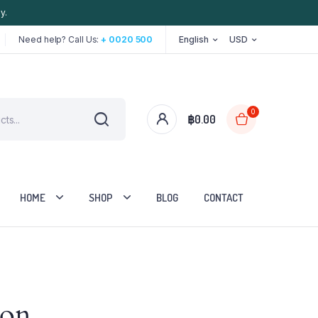
y.
Need help? Call Us:
+ 0020 500
English
USD
0
฿
0.00
HOME
SHOP
BLOG
CONTACT
Two Columns
zon
Three Columns