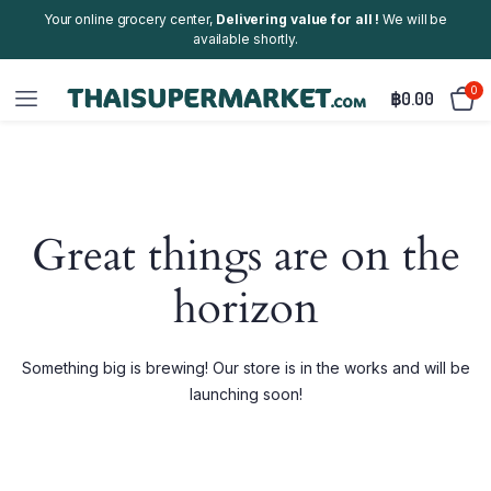
Your online grocery center,
Delivering value for all !
We will be
available shortly.
0
฿
0.00
Great things are on the
horizon
Something big is brewing! Our store is in the works and will be
launching soon!