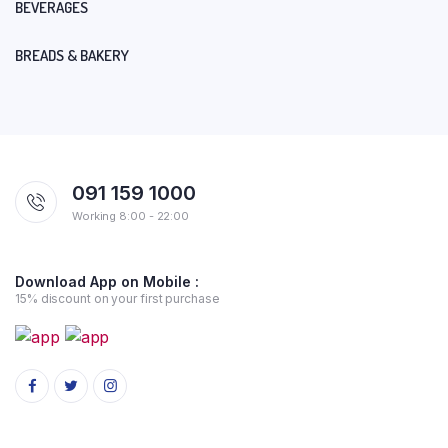
BEVERAGES
BREADS & BAKERY
091 159 1000
Working 8:00 - 22:00
Download App on Mobile :
15% discount on your first purchase