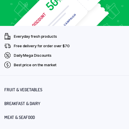
Everyday fresh products
Free delivery for order over $70
Daily Mega Discounts
Best price on the market
FRUIT & VEGETABLES
BREAKFAST & DAIRY
MEAT & SEAFOOD