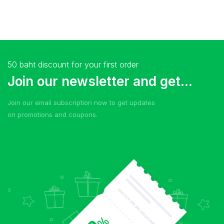
50 baht discount for your first order
Join our newsletter and get...
Join our email subscription now to get updates
on promotions and coupons.