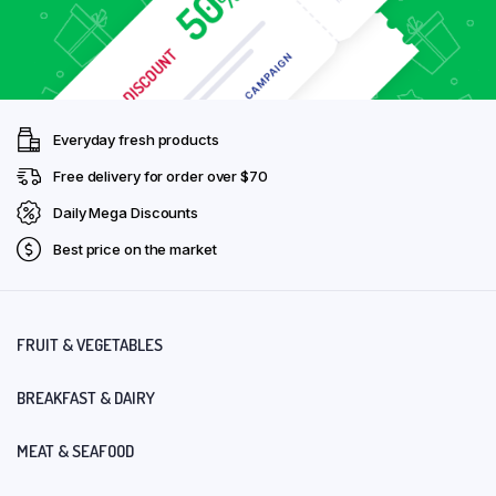
Everyday fresh products
Free delivery for order over $70
Daily Mega Discounts
Best price on the market
FRUIT & VEGETABLES
BREAKFAST & DAIRY
MEAT & SEAFOOD