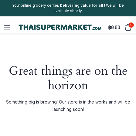
Your online grocery center,
Delivering value for all !
We will be
available shortly.
0
฿
0.00
Great things are on the
horizon
Something big is brewing! Our store is in the works and will be
launching soon!