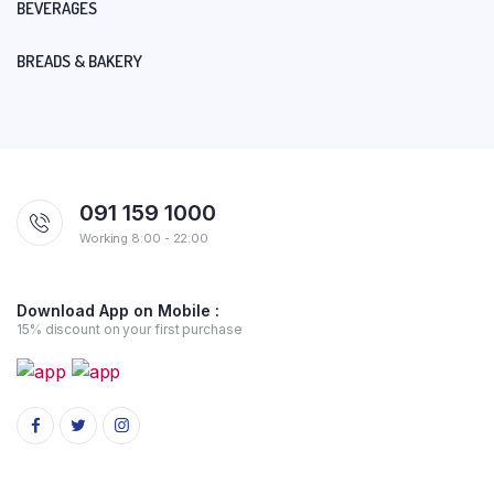
BEVERAGES
BREADS & BAKERY
091 159 1000
Working 8:00 - 22:00
Download App on Mobile :
15% discount on your first purchase