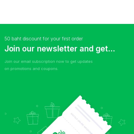
50 baht discount for your first order
Join our newsletter and get...
Join our email subscription now to get updates
on promotions and coupons.