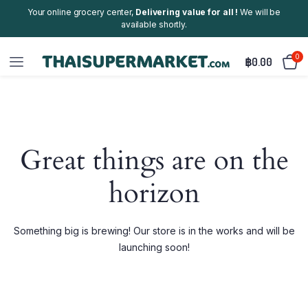
Your online grocery center,
Delivering value for all !
We will be
available shortly.
0
฿
0.00
Great things are on the
horizon
Something big is brewing! Our store is in the works and will be
launching soon!