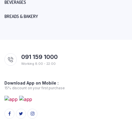
BEVERAGES
BREADS & BAKERY
091 159 1000
Working 8:00 - 22:00
Download App on Mobile :
15% discount on your first purchase