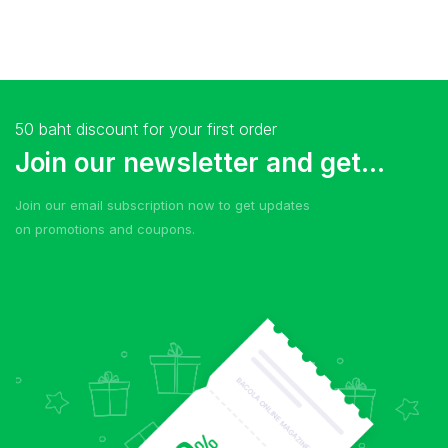
50 baht discount for your first order
Join our newsletter and get...
Join our email subscription now to get updates
on promotions and coupons.