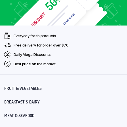
Everyday fresh products
Free delivery for order over $70
Daily Mega Discounts
Best price on the market
FRUIT & VEGETABLES
BREAKFAST & DAIRY
MEAT & SEAFOOD