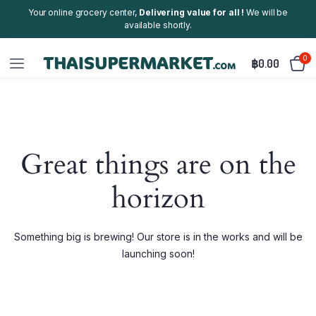
Your online grocery center,
Delivering value for all !
We will be
available shortly.
0
฿
0.00
Great things are on the
horizon
Something big is brewing! Our store is in the works and will be
launching soon!