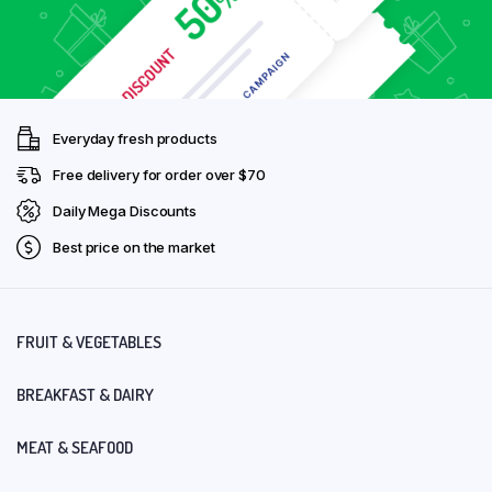
Everyday fresh products
Free delivery for order over $70
Daily Mega Discounts
Best price on the market
FRUIT & VEGETABLES
BREAKFAST & DAIRY
MEAT & SEAFOOD