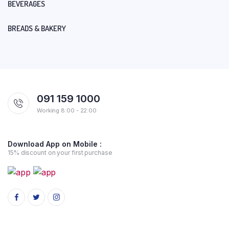
BEVERAGES
BREADS & BAKERY
091 159 1000
Working 8:00 - 22:00
Download App on Mobile :
15% discount on your first purchase