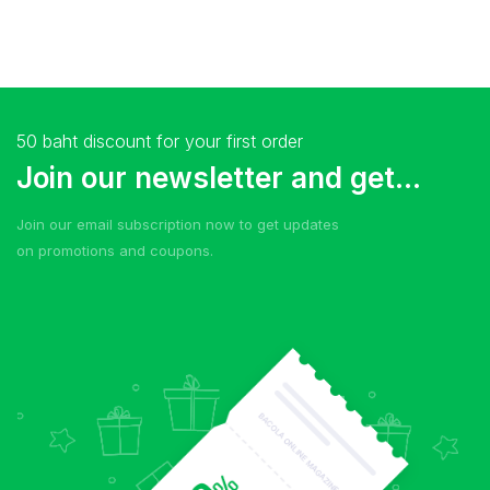
50 baht discount for your first order
Join our newsletter and get...
Join our email subscription now to get updates
on promotions and coupons.