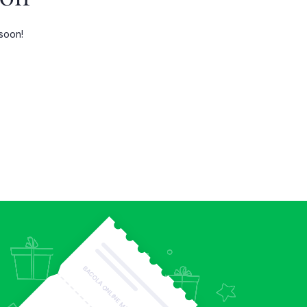
Three Columns Wide
 soon!
Four Columns
Four Columns Wide
Five Columns wide