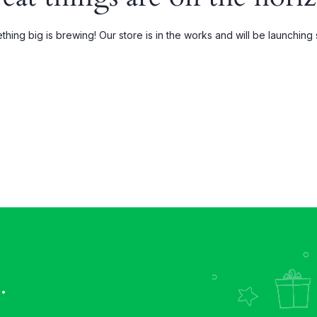
Grouped
My account
hing big is brewing! Our store is in the works and will be launching
xternal
Wishlist
Downloadable
Order Tracking
.