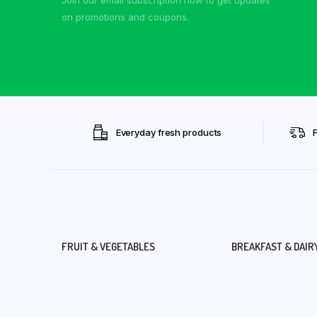
on promotions and coupons.
Everyday fresh products
FRUIT & VEGETABLES
BREAKFAST & DAIR