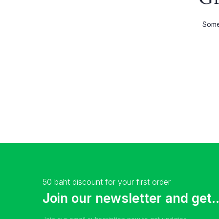
Shop Wide
Product 
Somet
List Left Sidebar
Product E
Load More Button
Product 
Infinite Scrolling
50 baht discount for your first order
Join our newsletter and get..
Join our email subscription now to get updates