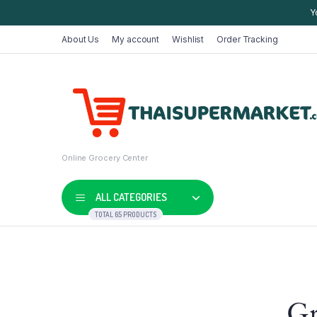
Y
About Us
My account
Wishlist
Order Tracking
Online Grocery Center
ALL CATEGORIES
TOTAL 65 PRODUCTS
Shop Default
Product D
Gr
Shop Right Sidebar
Product V