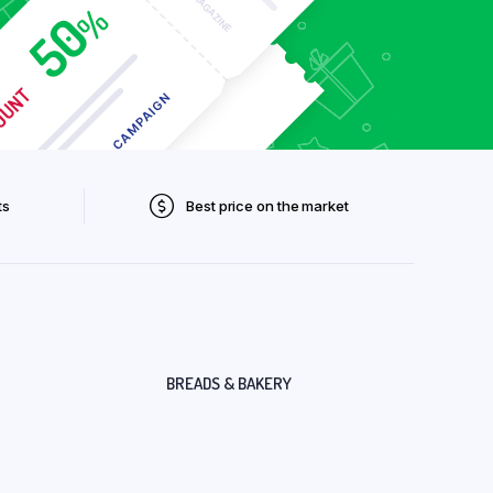
ts
Best price on the market
BREADS & BAKERY