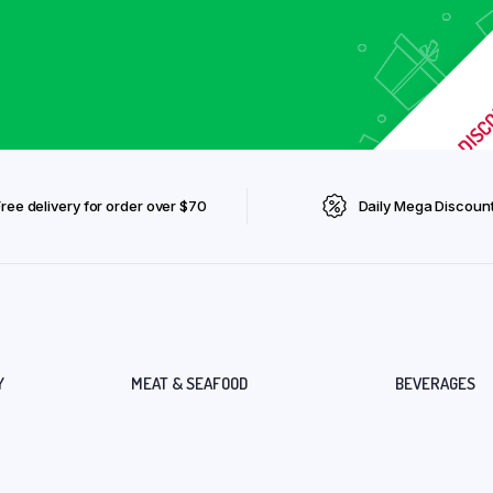
Free delivery for order over $70
Daily Mega Discoun
Y
MEAT & SEAFOOD
BEVERAGES