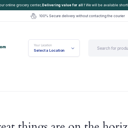
our online grocery center,
Delivering value for all !
We will be available shortl
100% Secure delivery without contacting the courier
Your Location
Select a Location
efault
Cart
eat things are on the hori
ariable
Checkout