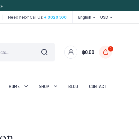
y.
Need help? Call Us:
+ 0020 500
English
USD
0
฿
0.00
HOME
SHOP
BLOG
CONTACT
Two Columns
zon
Three Columns