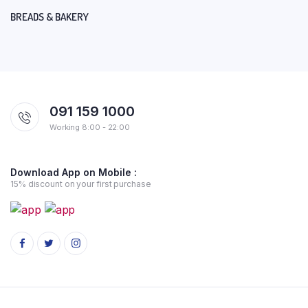
BREADS & BAKERY
091 159 1000
Working 8:00 - 22:00
Download App on Mobile :
15% discount on your first purchase