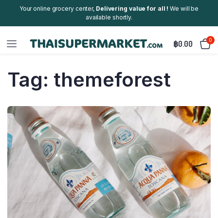
Your online grocery center,
Delivering value for all !
We will be
available shortly.
0
฿
0.00
Tag:
themeforest