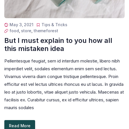
May 3, 2021
Tips & Tricks
food
,
store
,
themeforest
But I must explain to you how all
this mistaken idea
Pellentesque feugiat, sem id interdum molestie, libero nibh
imperdiet velit, sodales elementum enim sem sed lectus.
Vivamus viverra diam congue tristique pellentesque. Proin
efficitur est vel lectus ultrices rhoncus eu ut lacus. In gravida
leo at justo lobortis, vitae aliquet justo vehicula. Maecenas at
facilisis ex. Curabitur cursus, ex id efficitur ultrices, sapien
mauris sodales
Read More