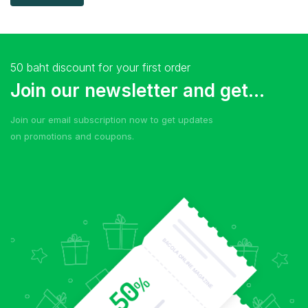
50 baht discount for your first order
Join our newsletter and get...
Join our email subscription now to get updates
on promotions and coupons.