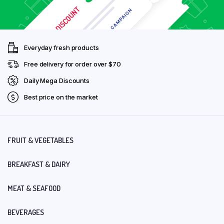
Everyday fresh products
Free delivery for order over $70
Daily Mega Discounts
Best price on the market
FRUIT & VEGETABLES
BREAKFAST & DAIRY
MEAT & SEAFOOD
BEVERAGES