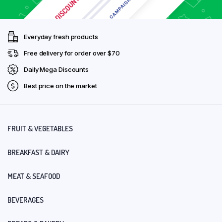
Everyday fresh products
Free delivery for order over $70
Daily Mega Discounts
Best price on the market
FRUIT & VEGETABLES
BREAKFAST & DAIRY
MEAT & SEAFOOD
BEVERAGES