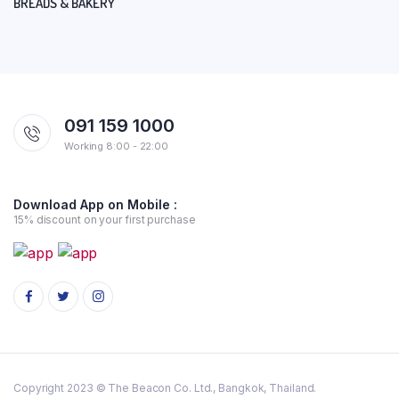
BREADS & BAKERY
091 159 1000
Working 8:00 - 22:00
Download App on Mobile :
15% discount on your first purchase
Copyright 2023 © The Beacon Co. Ltd., Bangkok, Thailand.