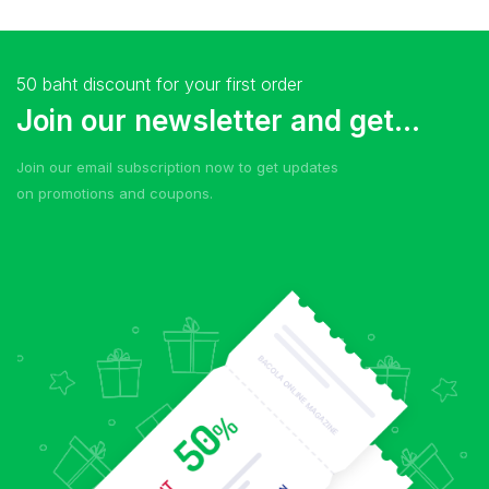
50 baht discount for your first order
Join our newsletter and get...
Join our email subscription now to get updates
on promotions and coupons.