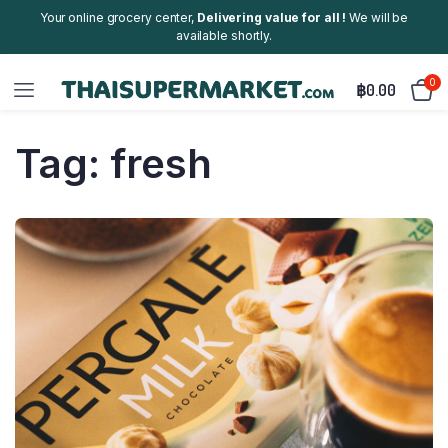
Your online grocery center,
Delivering value for all !
We will be
available shortly.
0
฿
0.00
Tag:
fresh