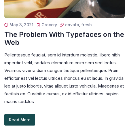
May 3, 2021
Grocery
envato
,
fresh
The Problem With Typefaces on the
Web
Pellentesque feugiat, sem id interdum molestie, libero nibh
imperdiet velit, sodales elementum enim sem sed lectus.
Vivamus viverra diam congue tristique pellentesque. Proin
efficitur est vel lectus ultrices rhoncus eu ut lacus. In gravida
leo at justo lobortis, vitae aliquet justo vehicula. Maecenas at
facilisis ex. Curabitur cursus, ex id efficitur ultrices, sapien
mauris sodales
Read More