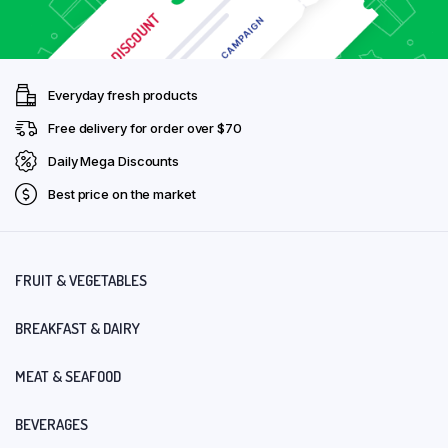
Everyday fresh products
Free delivery for order over $70
Daily Mega Discounts
Best price on the market
FRUIT & VEGETABLES
BREAKFAST & DAIRY
MEAT & SEAFOOD
BEVERAGES