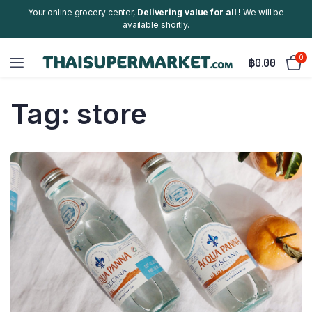
Your online grocery center,
Delivering value for all !
We will be
available shortly.
0
฿
0.00
Tag:
store