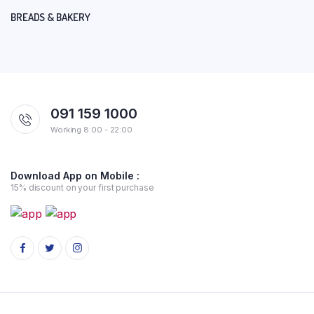
BREADS & BAKERY
091 159 1000
Working 8:00 - 22:00
Download App on Mobile :
15% discount on your first purchase