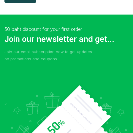
50 baht discount for your first order
Join our newsletter and get...
Join our email subscription now to get updates
on promotions and coupons.