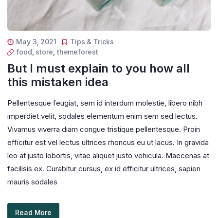
May 3, 2021
Tips & Tricks
food
,
store
,
themeforest
But I must explain to you how all
this mistaken idea
Pellentesque feugiat, sem id interdum molestie, libero nibh
imperdiet velit, sodales elementum enim sem sed lectus.
Vivamus viverra diam congue tristique pellentesque. Proin
efficitur est vel lectus ultrices rhoncus eu ut lacus. In gravida
leo at justo lobortis, vitae aliquet justo vehicula. Maecenas at
facilisis ex. Curabitur cursus, ex id efficitur ultrices, sapien
mauris sodales
Read More